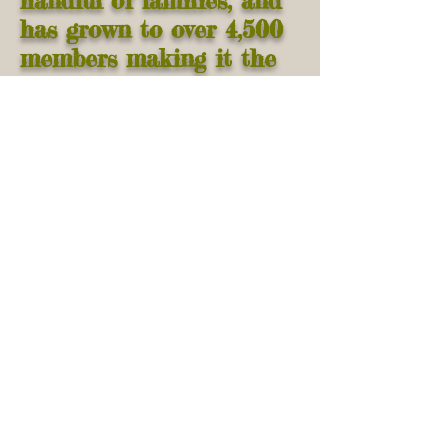
handful of families, and
has grown to over 4,500
members making it the
oldest and largest Amish
community in Illinois.
Click
here
for a map of
Arthur
Brief
history of Arthur
Illinois
Click
here
for a map of
local Arthur lodgings
Arthur Amish Heritage
Center Page
Website Design and Content by
Dan
Hostetler
and
Dan Hochstetler