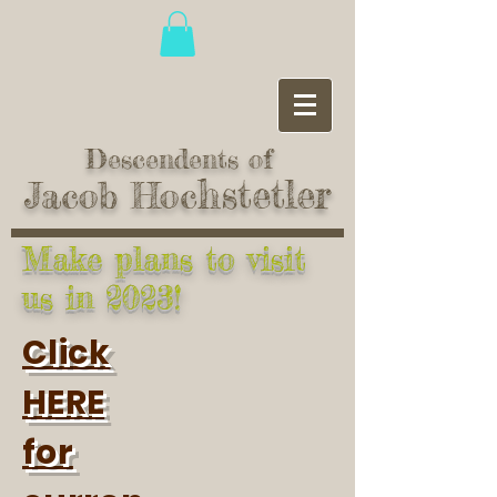
Descendents of
hstetler
Jacob Hoc
Make plans to visit
us in 2023!
Click
HERE
for