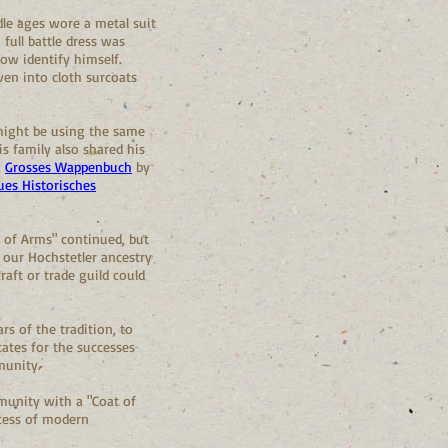
dle ages wore a metal suit
full battle dress was
ow identify himself.
ven into cloth surcoats
might be using the same
is family also shared his
,
Grosses Wappenbuch
by
ues Historisches
s of Arms" continued, but
our Hochstetler ancestry
aft or trade guild could
rs of the tradition, to
ates for the successes
munity.
munity with a "Coat of
ccess of modern