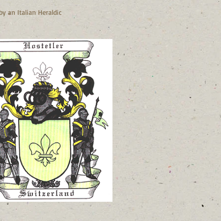
y an Italian Heraldic