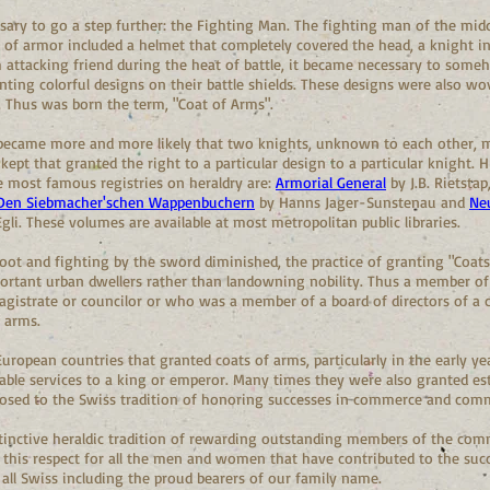
sary to go a step further: the Fighting Man. The fighting man of the mid
t of armor included a helmet that completely covered the head, a knight in 
 attacking friend during the heat of battle, it became necessary to someh
ting colorful designs on their battle shields. These designs were also wo
 Thus was born the term, "Coat of Arms".
t became more and more likely that two knights, unknown to each other, 
kept that granted the right to a particular design to a particular knight. H
he most famous registries on heraldry are:
Armorial General
by J.B. Rietstap
 Den Siebmacher'schen Wappenbuchern
by Hanns Jager-Sunstenau and
Ne
gli. These volumes are available at most metropolitan public libraries.
 root and fighting by the sword diminished, the practice of granting "Coat
rtant urban dwellers rather than landowning nobility. Thus a member of 
istrate or councilor or who was a member of a board of directors of a cr
f arms.
uropean countries that granted coats of arms, particularly in the early yea
ble services to a king or emperor. Many times they were also granted est
pposed to the Swiss tradition of honoring successes in commerce and com
stinctive heraldic tradition of rewarding outstanding members of the com
and this respect for all the men and women that have contributed to the su
 all Swiss including the proud bearers of our family name.