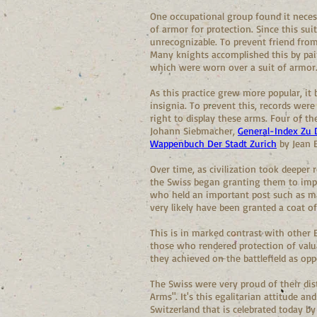
One occupational group found it neces
of armor for protection. Since this sui
unrecognizable. To prevent friend from
Many knights accomplished this by pain
which were worn over a suit of armor.
As this practice grew more popular, i
insignia. To prevent this, records were 
right to display these arms. Four of t
Johann Siebmacher,
General-Index Zu
Wappenbuch Der Stadt Zurich
by Jean E
Over time, as civilization took deeper
the Swiss began granting them to impo
who held an important post such as mag
very likely have been granted a coat o
This is in marked contrast with other E
those who rendered protection of valua
they achieved on the battlefield as o
The Swiss were very proud of their di
Arms". It's this egalitarian attitude 
Switzerland that is celebrated today by