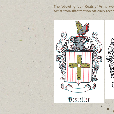
The following four "Coats of Arms" wer
Artist from information officially recor