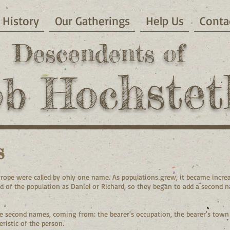
History
Our Gatherings
Help Us
Conta
Descendents of
hstet
ob Hoc
s
urope were called by only one name. As populations grew, it became increa
rd of the population as Daniel or Richard, so they began to add a second 
 second names, coming from: the bearer's occupation, the bearer's town o
ristic of the person.