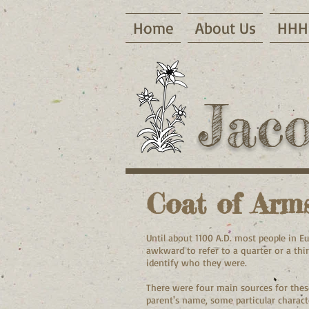
Home
About Us
HHH 
Jac
Coat of Arm
Until about 1100 A.D. most people in E
awkward to refer to a quarter or a thi
identify who they were.
There were four main sources for these
parent's name, some particular characte