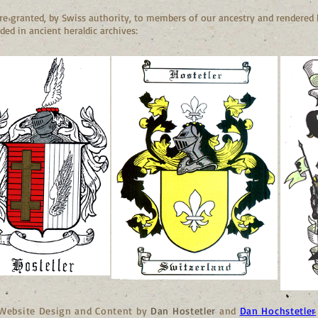
e granted, by Swiss authority, to members of our ancestry and rendered b
ded in ancient heraldic archives:
Website Design and Content by
Dan Hostetler
and
Dan Hochstetler