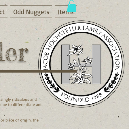
ct
Odd Nuggets
Items
ler
singly ridiculous and
name to differentiate and
r place of origin, the