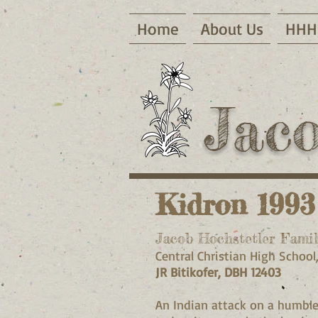
Home
About Us
HHH 
Jac
Kidron 1993
Jacob Hochstetler Famil
Central Christian High School
JR Bitikofer, DBH 12403
An Indian attack on a humble