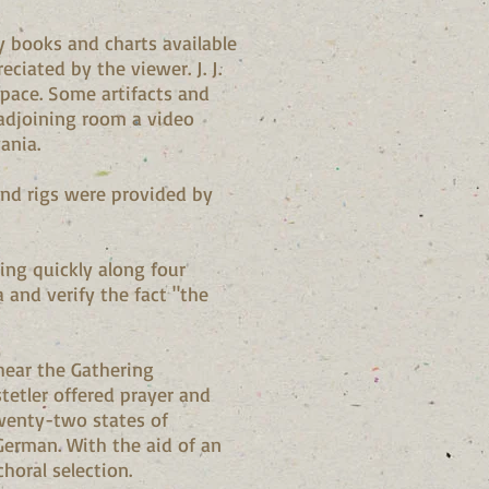
y books and charts available
ciated by the viewer. J. J.
space. Some artifacts and
 adjoining room a video
ania.
and rigs were provided by
ing quickly along four
 and verify the fact "the
hear the Gathering
tetler offered prayer and
twenty-two states of
 German. With the aid of an
horal selection.