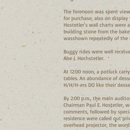
The forenoon was spent viewi
for purchase, also on display
Hostetler's wall charts were 
building stone from the bake
wasshown repeatedly of the 
Buggy rides were well receiv
Abe J. Hochstetler.
At 12:00 noon, a potluck car
tables. An abundance of desse
H/H/H-ers DO like their desse
By 2:00 p.m., the main audit
Chairman Paul E. Hostetler, w
comments, followed by specia
residence were called out pri
overhead projector, the word