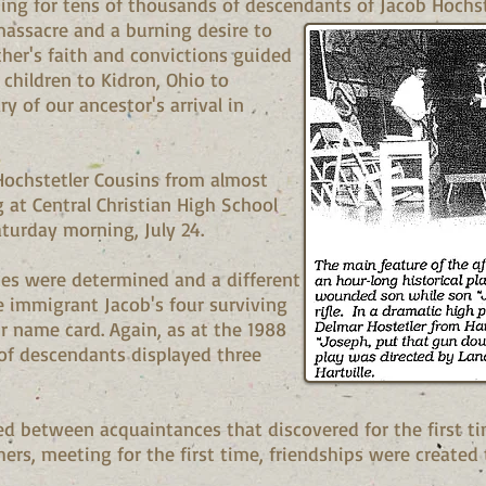
ning for tens of thousands of descendants of Jacob Hochst
massacre and a burning desire to
ther's faith and convictions guided
hildren to Kidron, Ohio to
y of our ancestor's arrival in
ochstetler Cousins from almost
 at Central Christian High School
turday morning, July 24.
ines were determined and a different
e immigrant Jacob's four surviving
r name card. Again, as at the 1988
of descendants displayed three
 between acquaintances that discovered for the first ti
, meeting for the first time, friendships were created t