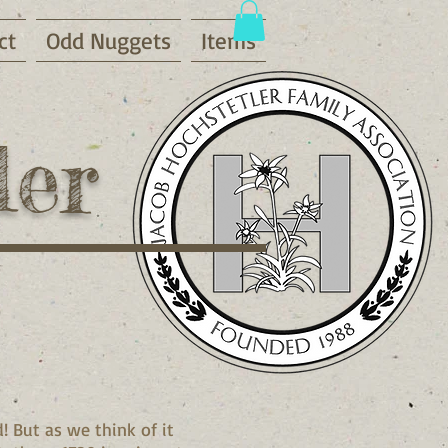
ct
Odd Nuggets
Items
ler
 But as we think of it