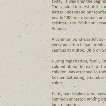
today, it was only the begin
The sparked interest of this 
better understand our forefa
nearly 1000 men, women and c
celebrate the 255th anniversar
America.
A common bond was felt as H
every vocation began arriving
campus at Kidron, Ohio on Sa
During registration, family l
colored ribbon for each of th
children was attached to thei
Goshen Gathering, a number 
colors.
Hardy handskakes were passed
common ancestor. Among others
long memories.