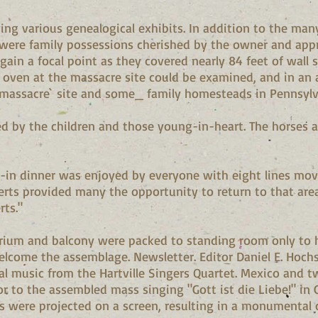
ng various genealogical exhibits. In addition to the man
 were family possessions cherished by the owner and appre
again a focal point as they covered nearly 84 feet of wall 
 oven at the massacre site could be examined, and in an
massacre` site and some_ family homesteads in Pennsylv
ed by the children and those young-in-heart. The horses 
ry-in dinner was enjoyed by everyone with eight lines mov
rts provided many the opportunity to return to that area
rts."
orium and balcony were packed to standing room only to 
elcome the assemblage. Newsletter. Editor Daniel E. Hochs
l music from the Hartville Singers Quartet. Mexico and 
or to the assembled mass singing "Gott ist die Liebe!" in
s were projected on a screen, resulting in a monumental c