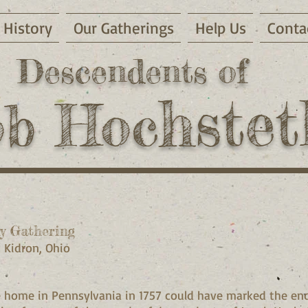
History
Our Gatherings
Help Us
Conta
Descendents of
hstet
ob Hoc
y Gathering
, Kidron, Ohio
 home in Pennsylvania in 1757 could have marked the end!