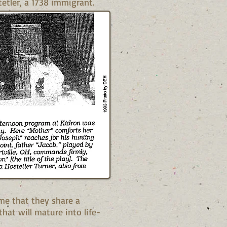
etler, a 1738 immigrant.
me that they share a
hat will mature into life-