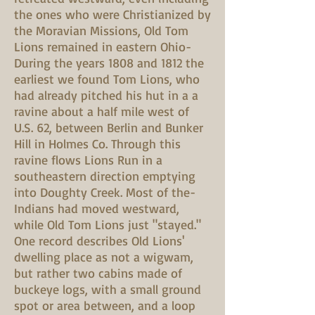
the ones who were Christianized by
the Moravian Missions, Old Tom
Lions remained in eastern Ohio-
During the years 1808 and 1812 the
earliest we found Tom Lions, who
had already pitched his hut in a a
ravine about a half mile west of
U.S. 62, between Berlin and Bunker
Hill in Holmes Co. Through this
ravine flows Lions Run in a
southeastern direction emptying
into Doughty Creek. Most of the-
Indians had moved westward,
while Old Tom Lions just "stayed."
One record describes Old Lions'
dwelling place as not a wigwam,
but rather two cabins made of
buckeye logs, with a small ground
spot or area between, and a loop