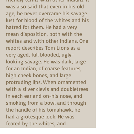
was also said that even in his old
age, he never overcame his savage
lust for blood of the whites and his
hatred for them. He had a very
mean disposition, both with the
whites and with other Indians. One
report describes Tom Lions as a
very aged, full blooded, ugly-
looking savage. He was dark, large
for an Indian, of coarse features,
high cheek bones, and large
protruding lips. When ornamented
with a silver clevis and doubletrees
in each ear and on-his nose, and
smoking from a bowl and through
the handle of his tomahawk, he
had a grotesque look. He was
feared by the whites, and
considered extremely repulsive.