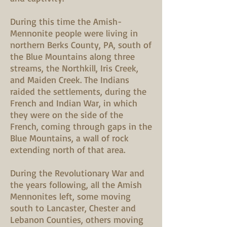
During this time the Amish-
Mennonite people were living in
northern Berks County, PA, south of
the Blue Mountains along three
streams, the Northkill, Iris Creek,
and Maiden Creek. The Indians
raided the settlements, during the
French and Indian War, in which
they were on the side of the
French, coming through gaps in the
Blue Mountains, a wall of rock
extending north of that area.
During the Revolutionary War and
the years following, all the Amish
Mennonites left, some moving
south to Lancaster, Chester and
Lebanon Counties, others moving