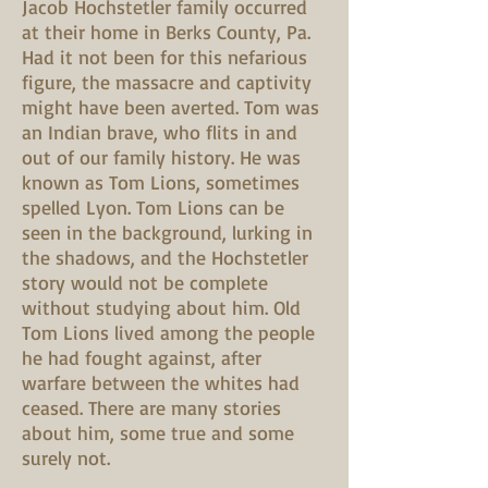
Jacob Hochstetler family occurred
at their home in Berks County, Pa.
Had it not been for this nefarious
figure, the massacre and captivity
might have been averted. Tom was
an Indian brave, who flits in and
out of our family history. He was
known as Tom Lions, sometimes
spelled Lyon. Tom Lions can be
seen in the background, lurking in
the shadows, and the Hochstetler
story would not be complete
without studying about him. Old
Tom Lions lived among the people
he had fought against, after
warfare between the whites had
ceased. There are many stories
about him, some true and some
surely not.