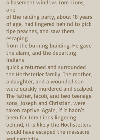
a basement window. Tom Lions,
one
of the raiding party, about 18 years
of age, had lingered behind to pick
ripe peaches, and saw them
escaping
from the burning building. He gave
the alarm, and the departing
Indians
quickly returned and surrounded
the Hochstetler family. The mother,
a daughter, and a wounded son
were quickly murdered and scalped.
The father, Jacob, and two teenage
sons, Joseph and Christian, were
taken captive. Again, if it hadn't
been for Tom Lions lingering
behind, it is likely the Hochstetlers
would have escaped the massacre
and captivity.