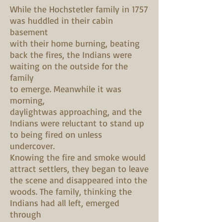
While the Hochstetler family in 1757
was huddled in their cabin
basement
with their home burning, beating
back the fires, the Indians were
waiting on the outside for the
family
to emerge. Meanwhile it was
morning,
daylightwas approaching, and the
Indians were reluctant to stand up
to being fired on unless
undercover.
Knowing the fire and smoke would
attract settlers, they began to leave
the scene and disappeared into the
woods. The family, thinking the
Indians had all left, emerged
through