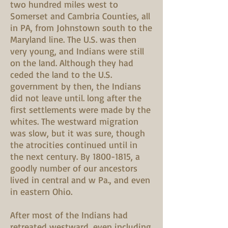
two hundred miles west to
Somerset and Cambria Counties, all
in PA, from Johnstown south to the
Maryland line. The U.S. was then
very young, and Indians were still
on the land. Although they had
ceded the land to the U.S.
government by then, the Indians
did not leave until. long after the
first settlements were made by the
whites. The westward migration
was slow, but it was sure, though
the atrocities continued until in
the next century. By
1800-1815
, a
goodly number of our ancestors
lived in central and w Pa., and even
in eastern Ohio.
After most of the Indians had
retreated westward, even including