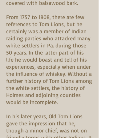
covered with balsawood bark.
From 1757 to 1808, there are few
references to Tom Lions, but he
certainly was a member of Indian
raiding parties who attacked many
white settlers in Pa. during those
50 years. In the latter part of his
life he would boast and tell of his
experiences, especially when under
the influence of whiskey. Without a
further history of Tom Lions among
the white settlers, the history of
Holmes and adjoining counties
would be incomplete.
In his later years, Old Tom Lions
gave the impression that he,
though a minor chief, was not on
friendly terms with other Indians. It