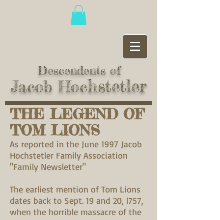
Descendents of
hstetler
Jacob Hoc
THE LEGEND OF
TOM LIONS
As reported in the June 1997 Jacob
Hochstetler Family Association
"Family Newsletter"
The earliest mention of Tom Lions
dates back to Sept. 19 and 20, l757,
when the horrible massacre of the